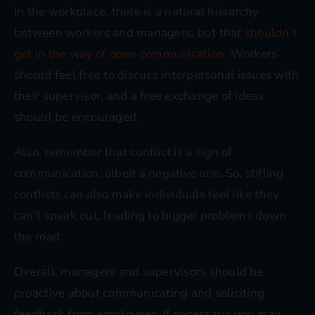
In the workplace, there is a natural hierarchy
between workers and managers, but that
shouldn’t
get in the way of open communication
. Workers
should feel free to discuss interpersonal issues with
their supervisor, and a free exchange of ideas
should be encouraged.
Also, remember that conflict is a sign of
communication, albeit a negative one. So, stifling
conflicts can also make individuals feel like they
can’t speak out, leading to bigger problems down
the road.
Overall, managers and supervisors should be
proactive about communicating and soliciting
feedback from employees. If necessary, you may