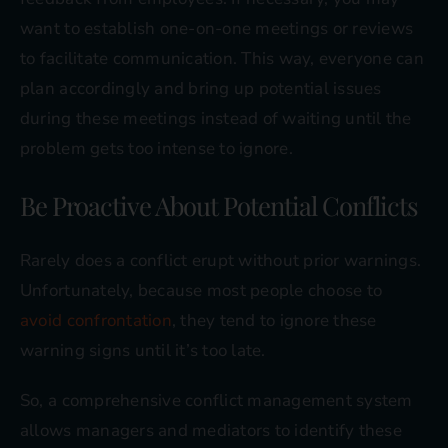
want to establish one-on-one meetings or reviews
to facilitate communication. This way, everyone can
plan accordingly and bring up potential issues
during these meetings instead of waiting until the
problem gets too intense to ignore.
Be Proactive About Potential Conflicts
Rarely does a conflict erupt without prior warnings.
Unfortunately, because most people choose to
avoid confrontation
, they tend to ignore these
warning signs until it’s too late.
So, a comprehensive conflict management system
allows managers and mediators to identify these