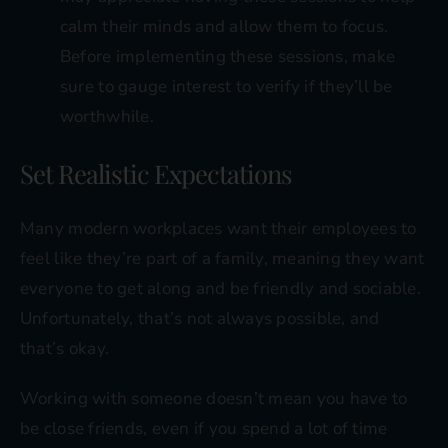
calm their minds and allow them to focus.
Before implementing these sessions, make
sure to gauge interest to verify if they’ll be
worthwhile.
Set Realistic Expectations
Many modern workplaces want their employees to
feel like they’re part of a family, meaning they want
everyone to get along and be friendly and sociable.
Unfortunately, that’s not always possible, and
that’s okay.
Working with someone doesn’t mean you have to
be close friends, even if you spend a lot of time