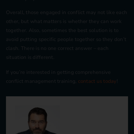
Overall, those engaged in conflict may not like each
other, but what matters is whether they can work
together. Also, sometimes the best solution is to
avoid putting specific people together so they don’t
clash. There is no one correct answer – each
situation is different.
If you’re interested in getting comprehensive
conflict management training,
contact us today
!