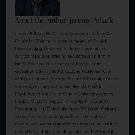
About the Author: Jeremy Pollack
Jeremy Pollack, Ph.D. is the founder of Defuse De-
Escalation Training, a sister company of Pollack
Peacebuilding Systems, the largest workplace
conflict resolution training and consulting firm in
North America. He actively participates in de-
escalation training and consulting initiatives for a
variety of industries, from Fortune 500 companies to
well-known non-profits. Besides his Ph.D. in
Psychology from Grand Canyon University, Jeremy
holds a Master’s Degree in Negotiation, Conflict
Resolution, and Peacebuilding (NCRP) from California
State University, Dominguez Hills. He is also a
member of several organizations focused on conflict
resolution and peacebuilding, such as the Peaceful