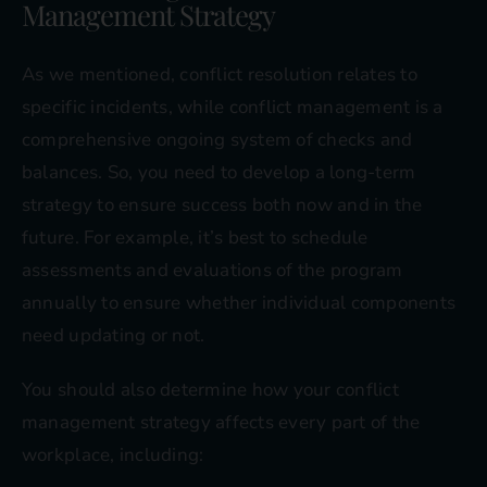
Management Strategy
As we mentioned, conflict resolution relates to
specific incidents, while conflict management is a
comprehensive ongoing system of checks and
balances. So, you need to develop a long-term
strategy to ensure success both now and in the
future. For example, it’s best to schedule
assessments and evaluations of the program
annually to ensure whether individual components
need updating or not.
You should also determine how your conflict
management strategy affects every part of the
workplace, including: