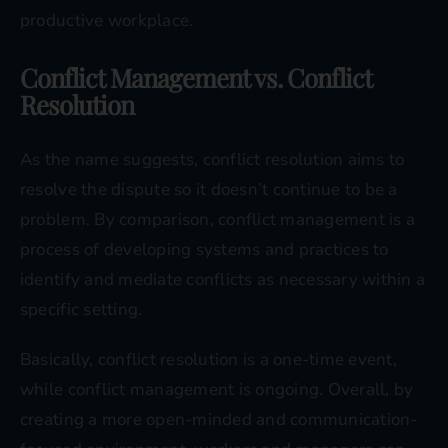
productive workplace.
Conflict Management vs. Conflict
Resolution
As the name suggests, conflict resolution aims to
resolve the dispute so it doesn’t continue to be a
problem. By comparison, conflict management is a
process of developing systems and practices to
identify and mediate conflicts as necessary within a
specific setting.
Basically, conflict resolution is a one-time event,
while conflict management is ongoing. Overall, by
creating a more open-minded and communication-