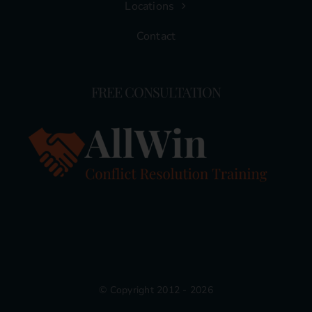
Locations
Contact
FREE CONSULTATION
© Copyright 2012 - 2026