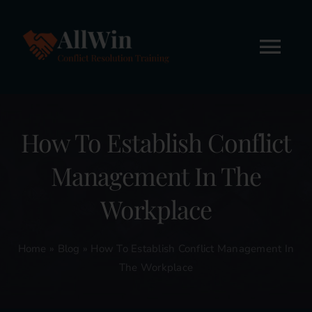
Skip
to
content
Tog
Nav
Home
How To Establish Conflict
About
Management In The
Workshops
Workplace
Online Courses
Home
»
Blog
»
How To Establish Conflict Management In
The Workplace
FREE STUFF