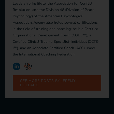
Leadership Institute, the Association for Conflict
Resolution, and the Division 48 (Division of Peace
Psychology) of the American Psychological
Association. Jeremy also holds several certifications
in the field of training and coaching: he is a Certified
Organizational Development Coach (CODC™), a
Certified Clinical Trauma Specialist-Individual (CCTS-
I™), and an Associate Certified Coach (ACC) under
the International Coaching Federation.
SEE MORE POSTS BY JEREMY
POLLACK