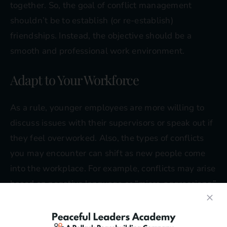
together. So, the goal of conflict management
shouldn’t be to establish (or re-establish)
friendships. Instead, the objective should be a
smooth and professional work environment.
Adapt to Your Workforce
As a rule, younger employees are more willing to
discuss issues with their supervisors or speak out if
they feel overworked. Also, the types of conflicts
you may encounter can shift as new people come
into the workplace. For example, conflicts may arise
based on negative language or “micro-aggressions,”
not necessarily arguments or shouting matches.
When developing a conflict management system,