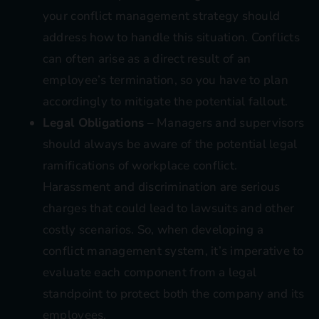
your conflict management strategy should
address how to handle this situation. Conflicts
can often arise as a direct result of an
employee’s termination, so you have to plan
accordingly to mitigate the potential fallout.
Legal Obligations
– Managers and supervisors
should always be aware of the potential legal
ramifications of workplace conflict.
Harassment and discrimination are serious
charges that could lead to lawsuits and other
costly scenarios. So, when developing a
conflict management system, it’s imperative to
evaluate each component from a legal
standpoint to protect both the company and its
employees.