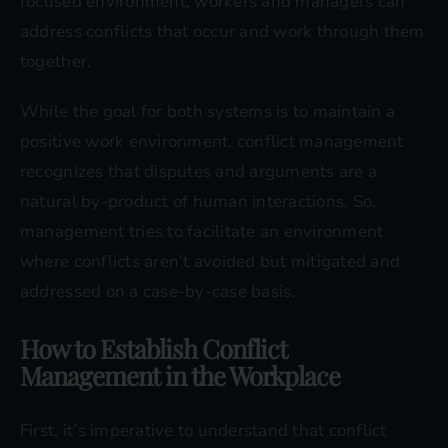
focused environment, workers and managers can
address conflicts that occur and work through them
together.
While the goal for both systems is to maintain a
positive work environment, conflict management
recognizes that disputes and arguments are a
natural by-product of human interactions. So,
management tries to facilitate an environment
where conflicts aren’t avoided but mitigated and
addressed on a case-by-case basis.
How to Establish Conflict
Management in the Workplace
First, it’s imperative to understand that conflict