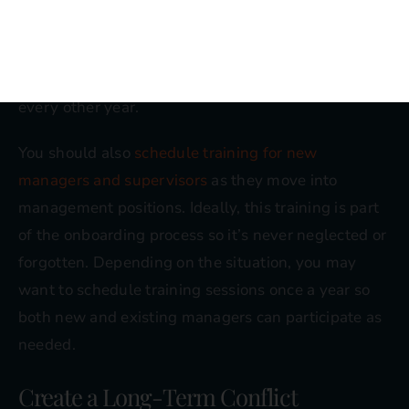
qualified to address each situation forever. In some
cases, annual training may be ideal for top
executives, or you may want to schedule sessions
every other year.
You should also
schedule training for new
managers and supervisors
as they move into
management positions. Ideally, this training is part
of the onboarding process so it’s never neglected or
forgotten. Depending on the situation, you may
want to schedule training sessions once a year so
both new and existing managers can participate as
needed.
Create a Long-Term Conflict