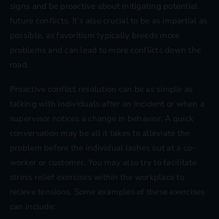
signs and be proactive about mitigating potential
future conflicts. It’s also crucial to be as impartial as
possible, as favoritism typically breeds more
problems and can lead to more conflicts down the
road.
Proactive conflict resolution can be as simple as
talking with individuals after an incident or when a
supervisor notices a change in behavior. A quick
conversation may be all it takes to alleviate the
problem before the individual lashes out at a co-
worker or customer. You may also try to facilitate
stress relief exercises within the workplace to
relieve tensions. Some examples of these exercises
can include: