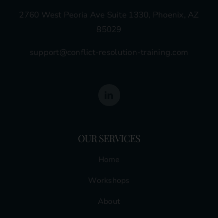
2760 West Peoria Ave Suite 1330, Phoenix, AZ
85029
support@conflict-resolution-training.com
OUR SERVICES
Home
Workshops
About