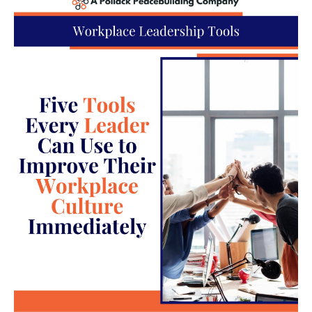
it’s imperative to adapt to these changing
mentalities, so you can address potential conflicts
more efficiently. One part of this adaptation could
be creating unique conflict resolution methods
based on specific types of incidents. By creating a
playbook for different types of conflicts, it’s easier
to reach positive conclusions without going
overboard.
For example, a conversation may be the best
solution for conflicts arising from generational
differences, while a professional mediator might be
necessary for physical altercations. Having a plan
of action for each situation eliminates any
guesswork and allows your team to act faster and