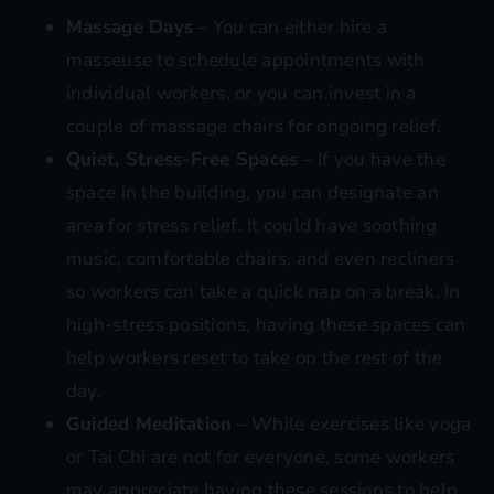
Massage Days
– You can either hire a
masseuse to schedule appointments with
individual workers, or you can invest in a
couple of massage chairs for ongoing relief.
Quiet, Stress-Free Spaces
– If you have the
space in the building, you can designate an
area for stress relief. It could have soothing
music, comfortable chairs, and even recliners
so workers can take a quick nap on a break. In
high-stress positions, having these spaces can
help workers reset to take on the rest of the
day.
Guided Meditation
– While exercises like yoga
or Tai Chi are not for everyone, some workers
may appreciate having these sessions to help