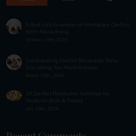
5 Real-Life Examples of Workplace Conflict
(with Resolutions)
October 19th, 2023
Collaborating Conflict Resolution Style:
Everything You Need to Know
March 20th, 2024
19 Conflict Resolution Activities for
Students (Kids & Teens)
July 25th, 2024
Recent Comments