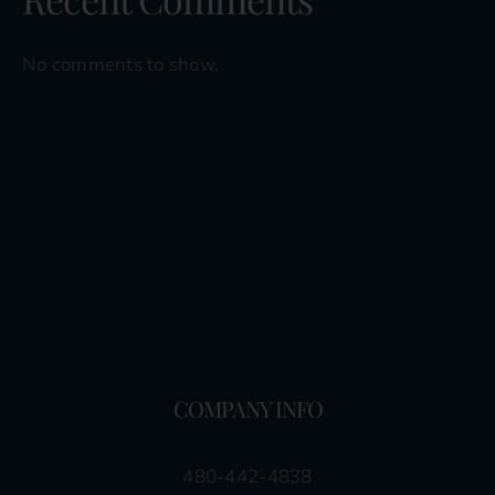
No comments to show.
COMPANY INFO
480-442-4838