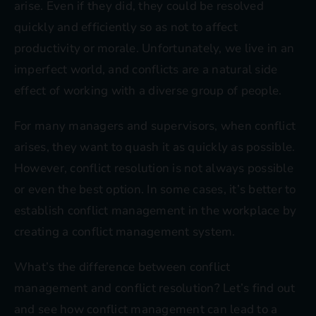
arise. Even if they did, they could be resolved
quickly and efficiently so as not to affect
productivity or morale. Unfortunately, we live in an
imperfect world, and conflicts are a natural side
effect of working with a diverse group of people.
For many managers and supervisors, when conflict
arises, they want to quash it as quickly as possible.
However, conflict resolution is not always possible
or even the best option. In some cases, it’s better to
establish conflict management in the workplace by
creating a conflict management system.
What’s the difference between conflict
management and conflict resolution? Let’s find out
and see how conflict management can lead to a