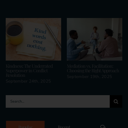
Related Posts
Kindness: The Underrated
Mediation vs. Facilitation:
Superpower in Conflict
Choosing the Right Approach
Resolution
September 19th, 2025
September 24th, 2025
Search
for:
Comments
Popular
Recent