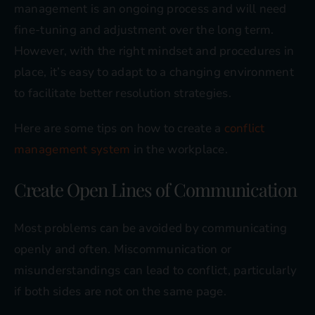
management is an ongoing process and will need
fine-tuning and adjustment over the long term.
However, with the right mindset and procedures in
place, it’s easy to adapt to a changing environment
to facilitate better resolution strategies.
Here are some tips on how to create a
conflict
management system
in the workplace.
Create Open Lines of Communication
Most problems can be avoided by communicating
openly and often. Miscommunication or
misunderstandings can lead to conflict, particularly
if both sides are not on the same page.