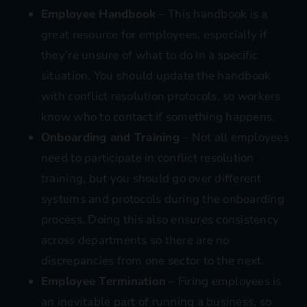
Employee Handbook
– This handbook is a
great resource for employees, especially if
they’re unsure of what to do in a specific
situation. You should update the handbook
with conflict resolution protocols, so workers
know who to contact if something happens.
Onboarding and Training
– Not all
employees
need to participate in conflict resolution
training
, but you should go over different
systems and protocols during the onboarding
process. Doing this also ensures consistency
across departments so there are no
discrepancies from one sector to the next.
Employee Termination
– Firing employees is
an inevitable part of running a business, so