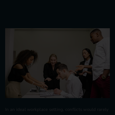
Blog
Contact
In an ideal workplace setting, conflicts would rarely