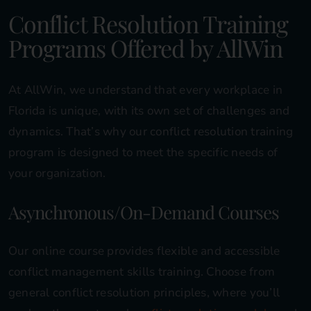
Conflict Resolution Training
Programs Offered by AllWin
At AllWin, we understand that every workplace in
Florida is unique, with its own set of challenges and
dynamics. That’s why our conflict resolution training
program is designed to meet the specific needs of
your organization.
Asynchronous/On-Demand Courses
Our online course provides flexible and accessible
conflict management skills training. Choose from
general conflict resolution principles, where you’ll