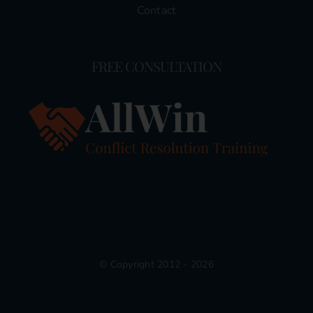
Contact
FREE CONSULTATION
© Copyright 2012 - 2026