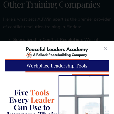
Other Training Companies
Here’s what sets AllWin apart as the premier provider
of conflict resolution training in Florida:
Specialized in Conflict Resolution
: We eat,
sleep, and breathe conflict resolution. It’s not
just a side offering—it’s our sole focus and
passion. This means our students receive the
most focused and comprehensive training
available.
Extensive Experience
: We’ve worked with a
wide range of Florida businesses, from small
family-owned shops to large corporations across
industries like hospitality, healthcare, and