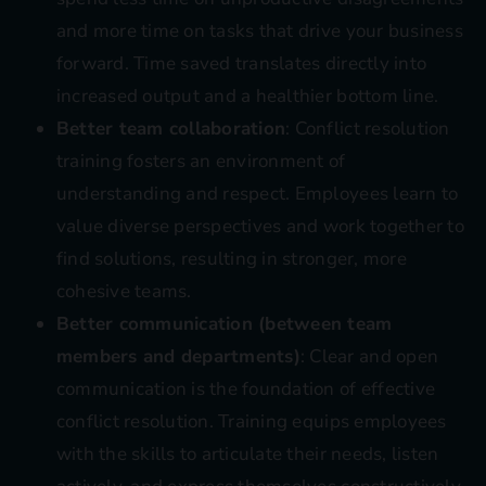
and more time on tasks that drive your business
forward. Time saved translates directly into
increased output and a healthier bottom line.
Better team collaboration
: Conflict resolution
training fosters an environment of
understanding and respect. Employees learn to
value diverse perspectives and work together to
find solutions, resulting in stronger, more
cohesive teams.
Better communication (between team
members and departments)
: Clear and open
communication is the foundation of effective
conflict resolution. Training equips employees
with the skills to articulate their needs, listen