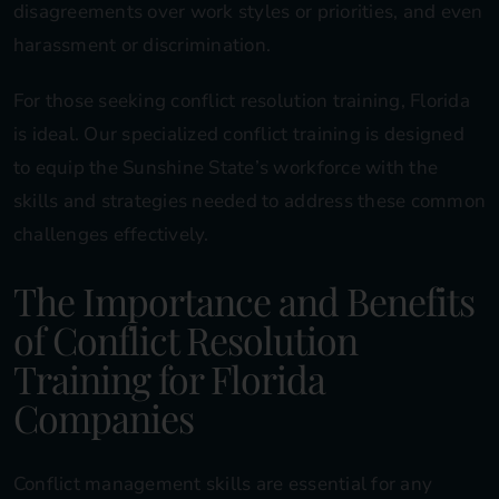
disagreements over work styles or priorities, and even
harassment or discrimination.
For those seeking conflict resolution training, Florida
is ideal. Our specialized conflict training is designed
to equip the Sunshine State’s workforce with the
skills and strategies needed to address these common
challenges effectively.
The Importance and Benefits
of Conflict Resolution
Training for Florida
Companies
Conflict management skills are essential for any