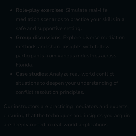
Role-play exercises
: Simulate real-life
mediation scenarios to practice your skills in a
safe and supportive setting.
Group discussions
: Explore diverse mediation
methods and share insights with fellow
participants from various industries across
Florida.
Case studies
: Analyze real-world conflict
situations to deepen your understanding of
conflict resolution principles.
Our instructors are practicing mediators and experts,
ensuring that the techniques and insights you acquire
are deeply rooted in real-world applications.