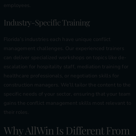
employees.
Industry-Specific Training
Florida’s industries each have unique conflict
management challenges. Our experienced trainers
can deliver specialized workshops on topics like de-
escalation for hospitality staff, mediation training for
healthcare professionals, or negotiation skills for
construction managers. We’ll tailor the content to the
specific needs of your sector, ensuring that your team
gains the conflict management skills most relevant to
their roles.
Why AllWin Is Different From