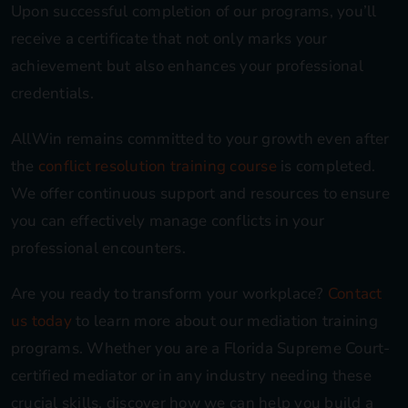
Upon successful completion of our programs, you’ll
receive a certificate that not only marks your
achievement but also enhances your professional
credentials.
AllWin remains committed to your growth even after
the
conflict resolution training course
is completed.
We offer continuous support and resources to ensure
you can effectively manage conflicts in your
professional encounters.
Are you ready to transform your workplace?
Contact
us today
to learn more about our mediation training
programs. Whether you are a Florida Supreme Court-
certified mediator or in any industry needing these
crucial skills, discover how we can help you build a