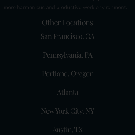
more harmonious and productive work environment.
Other Locations
San Francisco, CA
Pennsylvania, PA
Portland, Oregon
Atlanta
New York City, NY
Austin, TX