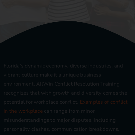
Blog
Contact
Florida’s dynamic economy, diverse industries, and
vibrant culture make it a unique business
environment. AllWin Conflict Resolution Training
recognizes that with growth and diversity comes the
potential for workplace conflict.
Examples of conflict
in the workplace
can range from minor
misunderstandings to major disputes, including
personality clashes, communication breakdowns,