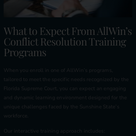
What to Expect From AllWin’s
Conflict Resolution Training
Programs
When you enroll in one of AllWin’s programs,
tailored to meet the specific needs recognized by the
Florida Supreme Court, you can expect an engaging
and dynamic learning environment designed for the
unique challenges faced by the Sunshine State’s
workforce.
Our interactive training approach includes: