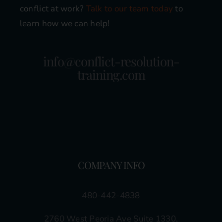
conflict at work?
Talk to our team today
to
learn how we can help!
info@conflict-resolution-
training.com
COMPANY INFO
480-442-4838
2760 West Peoria Ave Suite 1330,