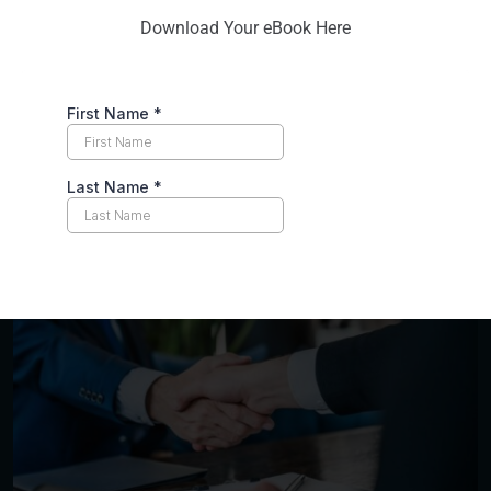
workplace.
Download Your eBook Here
Emphasis on Long-Term Peace
: Our goal isn’t
just to resolve immediate conflicts. It’s to build a
sustainable culture of peace and understanding
within your organization. We equip your team
with the tools to prevent future conflicts and
foster a positive work environment.