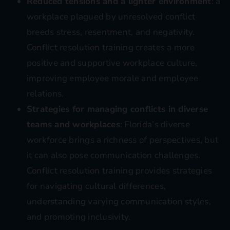
Reduced tensions and a lighter environment
: a
workplace plagued by unresolved conflict
breeds stress, resentment, and negativity.
Conflict resolution training creates a more
positive and supportive workplace culture,
improving employee morale and employee
relations.
Strategies for managing conflicts in diverse
teams and workplaces
: Florida’s diverse
workforce brings a richness of perspectives, but
it can also pose communication challenges.
Conflict resolution training provides strategies
for navigating cultural differences,
understanding varying communication styles,
and promoting inclusivity.