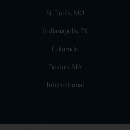
St. Louis, MO
Indianapolis, IN
Colorado
Boston, MA
International