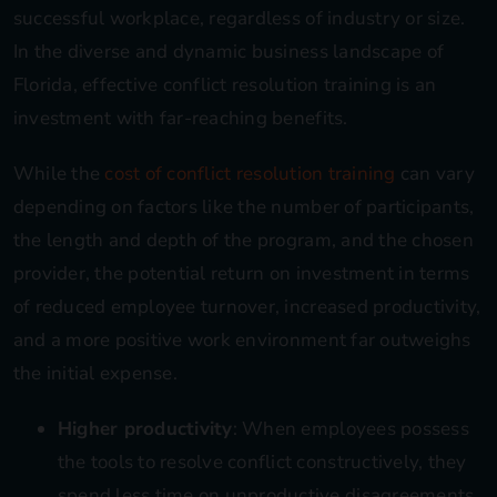
successful workplace, regardless of industry or size.
In the diverse and dynamic business landscape of
Florida, effective conflict resolution training is an
investment with far-reaching benefits.
While the
cost of conflict resolution training
can vary
depending on factors like the number of participants,
the length and depth of the program, and the chosen
provider, the potential return on investment in terms
of reduced employee turnover, increased productivity,
and a more positive work environment far outweighs
the initial expense.
Higher productivity
: When employees possess
the tools to resolve conflict constructively, they
spend less time on unproductive disagreements