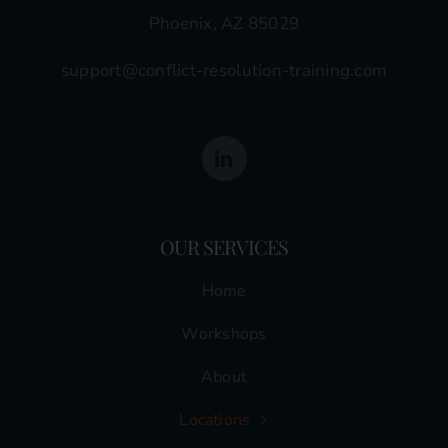
Phoenix, AZ 85029
support@conflict-resolution-training.com
OUR SERVICES
Home
Workshops
About
Locations