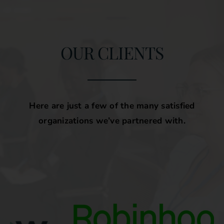
OUR CLIENTS
Here are just a few of the many satisfied
organizations we’ve partnered with.