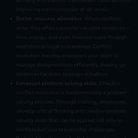
actively, and express themselves constructively,
improving communication at all levels.
Better resource allocation
: When conflicts
arise, they often consume valuable resources—
time, energy, and even financial costs through
mediation or legal proceedings. Conflict
resolution training empowers your team to
manage disagreements efficiently, freeing up
resources for more strategic initiatives.
Enhanced problem-solving skills
: Effective
conflict resolution is fundamentally a problem-
solving process. Through training, employees
develop critical thinking and creative problem-
solving skills that can be applied not only to
conflicts but also to everyday challenges.