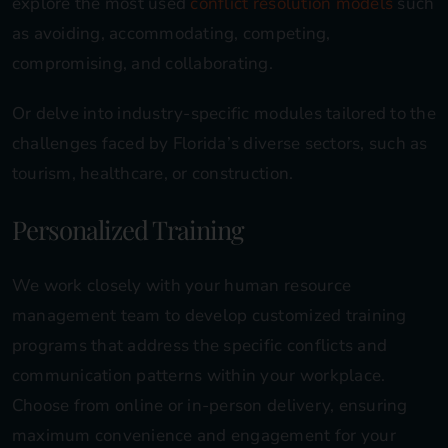
explore the most used
conflict resolution models
such
as avoiding, accommodating, competing,
compromising, and collaborating.
Or delve into industry-specific modules tailored to the
challenges faced by Florida’s diverse sectors, such as
tourism, healthcare, or construction.
Personalized Training
We work closely with your human resource
management team to develop customized training
programs that address the specific conflicts and
communication patterns within your workplace.
Choose from online or in-person delivery, ensuring
maximum convenience and engagement for your