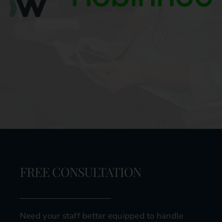
FREE CONSULTATION
Need your staff better equipped to handle