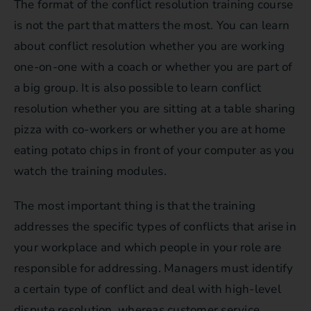
The format of the conflict resolution training course
is not the part that matters the most. You can learn
about conflict resolution whether you are working
one-on-one with a coach or whether you are part of
a big group. It is also possible to learn conflict
resolution whether you are sitting at a table sharing
pizza with co-workers or whether you are at home
eating potato chips in front of your computer as you
watch the training modules.
The most important thing is that the training
addresses the specific types of conflicts that arise in
your workplace and which people in your role are
responsible for addressing. Managers must identify
a certain type of conflict and deal with high-level
dispute resolution, whereas customer service