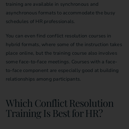
training are available in synchronous and
asynchronous formats to accommodate the busy
schedules of HR professionals.
You can even find conflict resolution courses in
hybrid formats, where some of the instruction takes
place online, but the training course also involves
some face-to-face meetings. Courses with a face-
to-face component are especially good at building
relationships among participants.
Which Conflict Resolution
Training Is Best for HR?