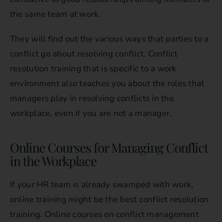
the same team at work.
They will find out the various ways that parties to a
conflict go about resolving conflict. Conflict
resolution training that is specific to a work
environment also teaches you about the roles that
managers play in resolving conflicts in the
workplace, even if you are not a manager.
Online Courses for Managing Conflict
in the Workplace
If your HR team is already swamped with work,
online training might be the best conflict resolution
training. Online courses on conflict management