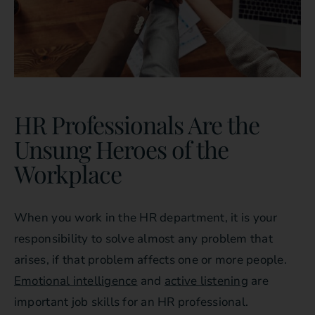
HR Professionals Are the
Unsung Heroes of the
Workplace
When you work in the HR department, it is your
responsibility to solve almost any problem that
arises, if that problem affects one or more people.
Emotional intelligence
and
active listening
are
important job skills for an HR professional.