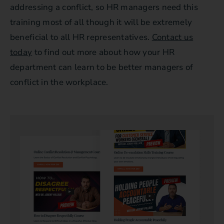
addressing a conflict, so HR managers need this
training most of all though it will be extremely
beneficial to all HR representatives.
Contact us
today
to find out more about how your HR
department can learn to be better managers of
conflict in the workplace.