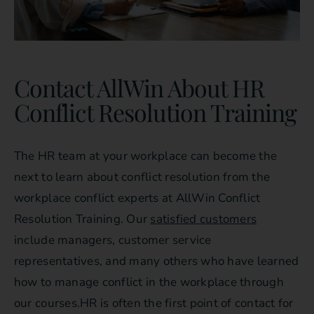
Contact AllWin About HR
Conflict Resolution Training
The HR team at your workplace can become the
next to learn about conflict resolution from the
workplace conflict experts at AllWin Conflict
Resolution Training. Our
satisfied customers
include managers, customer service
representatives, and many others who have learned
how to manage conflict in the workplace through
our courses.HR is often the first point of contact for