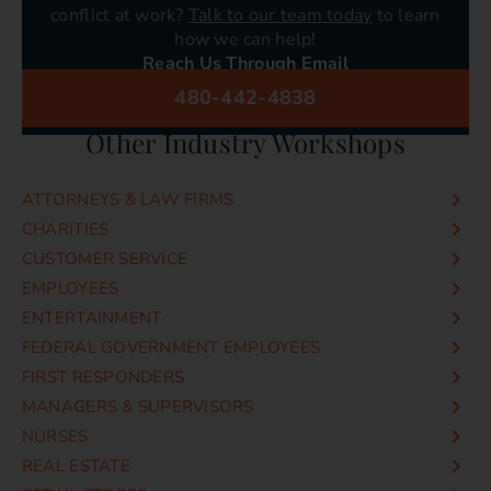
conflict at work?
Talk to our team today
to learn
how we can help!
Reach Us Through Email
info@conflict-resolution-training.com
480-442-4838
Or Call Us Today!
Other Industry Workshops
ATTORNEYS & LAW FIRMS
CHARITIES
CUSTOMER SERVICE
EMPLOYEES
ENTERTAINMENT
FEDERAL GOVERNMENT EMPLOYEES
FIRST RESPONDERS
MANAGERS & SUPERVISORS
NURSES
REAL ESTATE