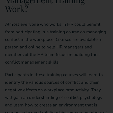
Work?
Almost everyone who works in HR could benefit
from participating in a training course on managing
conflict in the workplace. Courses are available in
person and online to help HR managers and
members of the HR team focus on building their
conflict management skills.
Participants in these training courses will learn to
identify the various sources of conflict and their
negative effects on workplace productivity. They
will gain an understanding of conflict psychology
and learn how to create an environment that is
conducive to good relationships among members of