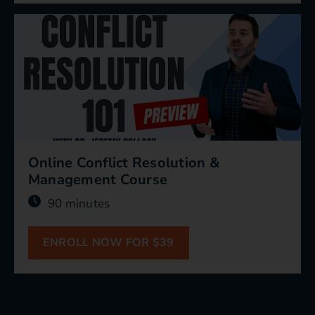
Online Conflict Resolution &
Management Course
90 minutes
ENROLL NOW FOR $39