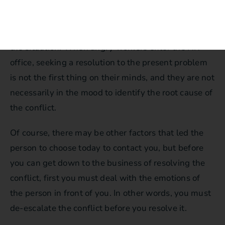
Employees contact HR when their emotions get to
the critical point where they can no longer tolerate
the situation. When angry workers enter the HR
office, seeking a resolution to the present problem
is not the first thing on their minds, and they are not
necessarily in the mood to identify the root cause of
the conflict.
Of course, there may be other factors that led the
person to choose today to contact you, but before
you can get down to the business of resolving the
conflict, first you must deal with the emotions of
the person in front of you. In other words, you must
de-escalate the conflict before you resolve it.