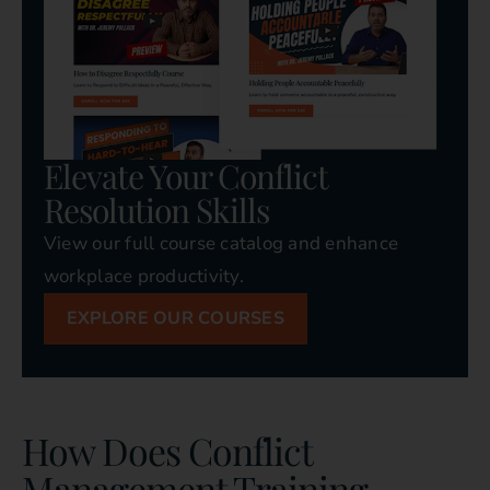
Elevate Your Conflict
Resolution Skills
View our full course catalog and enhance
workplace productivity.
EXPLORE OUR COURSES
How Does Conflict
Management Training