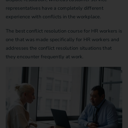
representatives have a completely different
experience with conflicts in the workplace.
The best conflict resolution course for HR workers is
one that was made specifically for HR workers and
addresses the conflict resolution situations that
they encounter frequently at work.