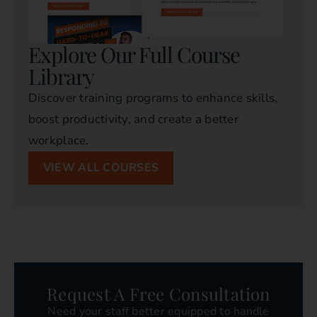
Explore Our Full Course
Library
Discover training programs to enhance skills,
boost productivity, and create a better
workplace.
VIEW ALL COURSES
Request A Free Consultation
Need your staff better equipped to handle