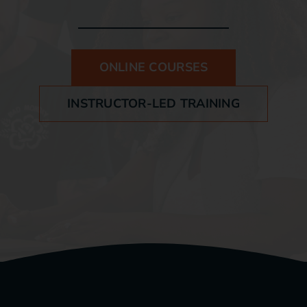
Blog
ONLINE COURSES
Contact
INSTRUCTOR-LED TRAINING