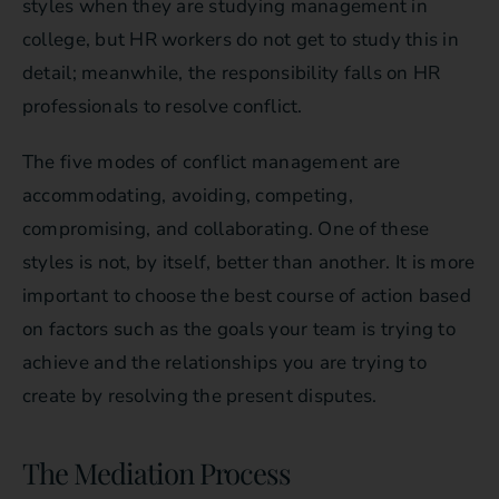
styles when they are studying management in
college, but HR workers do not get to study this in
detail; meanwhile, the responsibility falls on HR
professionals to resolve conflict.
The five modes of conflict management are
accommodating, avoiding, competing,
compromising, and collaborating. One of these
styles is not, by itself, better than another. It is more
important to choose the best course of action based
on factors such as the goals your team is trying to
achieve and the relationships you are trying to
create by resolving the present disputes.
The Mediation Process