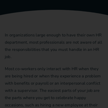
In organizations large enough to have their own HR
department, most professionals are not aware of all
the responsibilities that you must handle in an HR
job.
Most co-workers only interact with HR when they
are being hired or when they experience a problem
with benefits or payroll or an interpersonal conflict
with a supervisor. The easiest parts of your job are
the parts where you get to celebrate happy
occasions, such as hiring a new employee at their