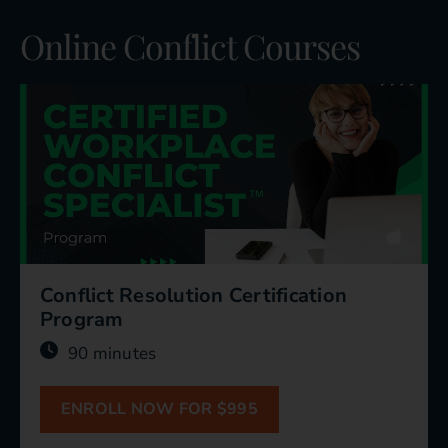
Online Conflict Courses
Conflict Resolution Certification
Program
90 minutes
ENROLL NOW FOR $995