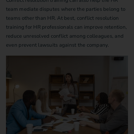
Conflict resolution training can also help the HR
team mediate disputes where the parties belong to
teams other than HR. At best, conflict resolution
training for HR professionals can improve retention,
reduce unresolved conflict among colleagues, and
even prevent lawsuits against the company.