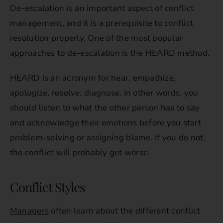
De-escalation is an important aspect of conflict
management, and it is a prerequisite to conflict
resolution properly. One of the most popular
approaches to de-escalation is the HEARD method.
HEARD is an acronym for hear, empathize,
apologize, resolve, diagnose. In other words, you
should listen to what the other person has to say
and acknowledge their emotions before you start
problem-solving or assigning blame. If you do not,
the conflict will probably get worse.
Conflict Styles
Managers
often learn about the different conflict