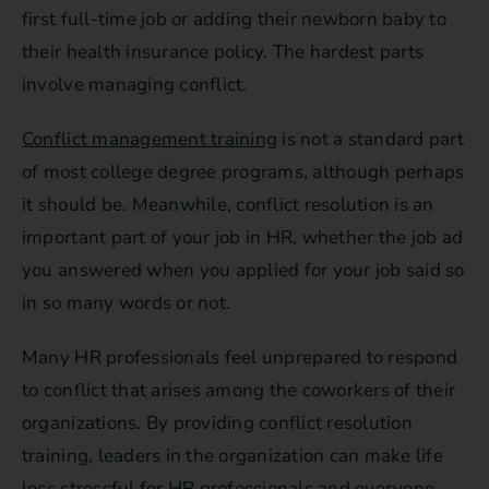
first full-time job or adding their newborn baby to
their health insurance policy. The hardest parts
involve managing conflict.
Conflict management training
is not a standard part
of most college degree programs, although perhaps
it should be. Meanwhile, conflict resolution is an
important part of your job in HR, whether the job ad
you answered when you applied for your job said so
in so many words or not.
Many HR professionals feel unprepared to respond
to conflict that arises among the coworkers of their
organizations. By providing conflict resolution
training, leaders in the organization can make life
less stressful for HR professionals and everyone