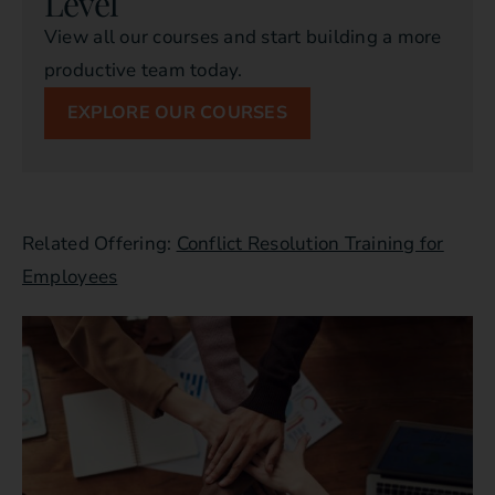
Level
View all our courses and start building a more
productive team today.
EXPLORE OUR COURSES
Related Offering:
Conflict Resolution Training for
Employees