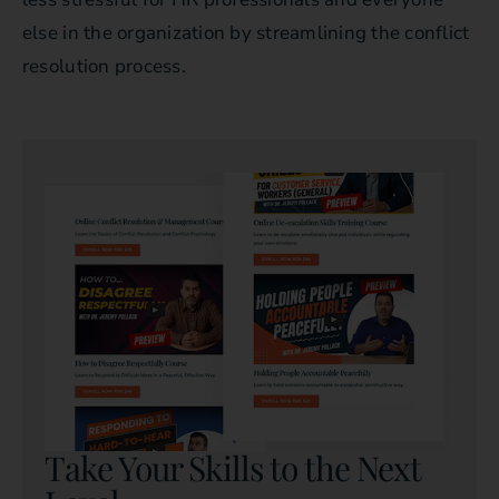
else in the organization by streamlining the conflict
resolution process.
Take Your Skills to the Next