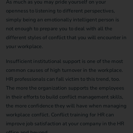
As much as you may pride yourself on your
openness to listening to different perspectives,
simply being an emotionally intelligent person is
not enough to prepare you to deal with all the
different styles of conflict that you will encounter in
your workplace.
Insufficient institutional support is one of the most
common causes of high turnover in the workplace.
HR professionals can fall victim to this trend, too.
The more the organization supports the employees
in their efforts to build conflict management skills,
the more confidence they will have when managing
workplace conflict. Conflict training for HR can
improve job satisfaction at your company in the HR
office and beyond.