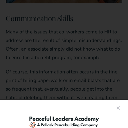
Communication Skills
Many of the issues that co-workers come to HR to
address are the result of simple misunderstandings.
Often, an associate simply did not know what to do
to enroll in a benefit program, for example.
Of course, this information often occurs in the fine
print of hiring paperwork or in email blasts that are
so frequent that, eventually, people get into the
habit of deleting them without even reading them.
When a conflict occurs because of a
misunderstanding, clear communication is the