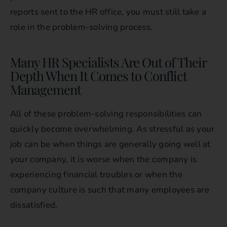
reports sent to the HR office, you must still take a
role in the problem-solving process.
Many HR Specialists Are Out of Their
Depth When It Comes to Conflict
Management
All of these problem-solving responsibilities can
quickly become overwhelming. As stressful as your
job can be when things are generally going well at
your company, it is worse when the company is
experiencing financial troubles or when the
company culture is such that many employees are
dissatisfied.