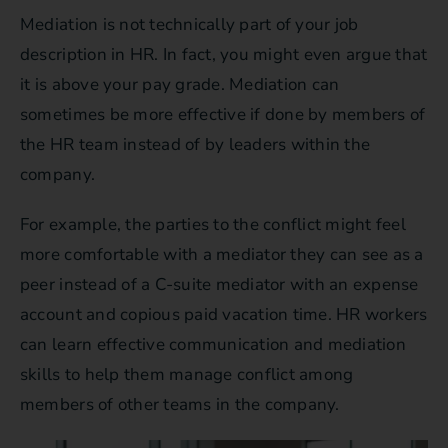
Mediation is not technically part of your job
description in HR. In fact, you might even argue that
it is above your pay grade. Mediation can
sometimes be more effective if done by members of
the HR team instead of by leaders within the
company.
For example, the parties to the conflict might feel
more comfortable with a mediator they can see as a
peer instead of a C-suite mediator with an expense
account and copious paid vacation time. HR workers
can learn effective communication and mediation
skills to help them manage conflict among
members of other teams in the company.