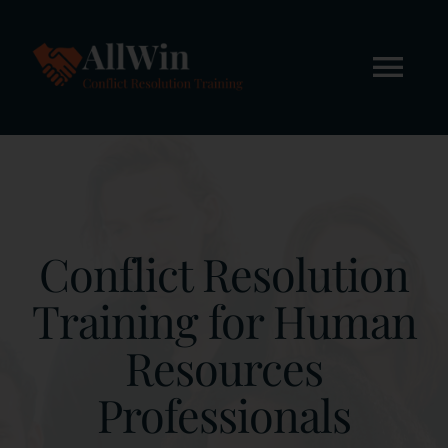
Skip
to
content
Tog
Nav
Home
About
Conflict Resolution
Workshops
Training for Human
Resources
Online Courses
Professionals
FREE STUFF