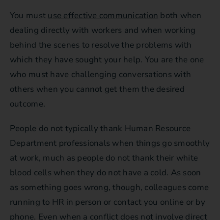
You must
use effective communication
both when
dealing directly with workers and when working
behind the scenes to resolve the problems with
which they have sought your help. You are the one
who must have challenging conversations with
others when you cannot get them the desired
outcome.
People do not typically thank Human Resource
Department professionals when things go smoothly
at work, much as people do not thank their white
blood cells when they do not have a cold. As soon
as something goes wrong, though, colleagues come
running to HR in person or contact you online or by
phone. Even when a conflict does not involve direct