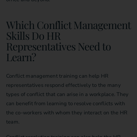
Which Conflict Management
Skills Do HR
Representatives Need to
Learn?
Conflict management training can help HR
representatives respond effectively to the many
types of conflict that can arise in a workplace. They
can benefit from learning to resolve conflicts with
the co-workers with whom they interact on the HR
team.