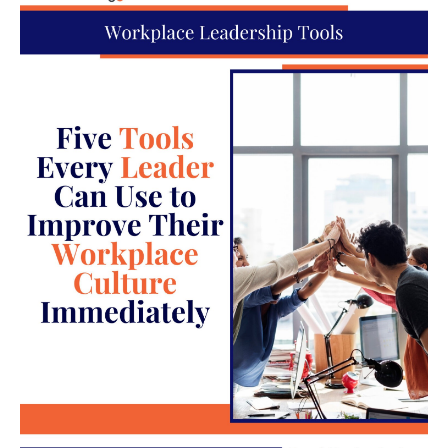
solution. Through conflict resolution training, the
HR department specialists can learn to manage
conflict just by slowing down and communicating
calmly and effectively. The first step is active
listening to find out how the employee perceives
the situation.
Next, the HR professional should concisely explain
what they should do without making it sound like
the HR professional is judging them or blaming
them for the conflict.
Improved communication is one of the skills needed
in customer service, but this type of communication
is rarely part of the training that members of the HR
team receive when starting their jobs. If you can