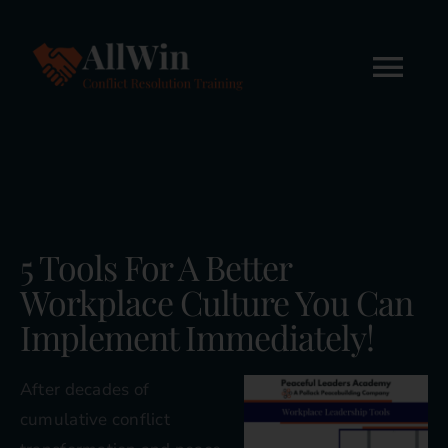
Skip
to
content
Tog
Nav
Home
About
5 Tools For A Better
Workshops
Workplace Culture You Can
Implement Immediately!
Online Courses
After decades of
FREE STUFF
cumulative conflict