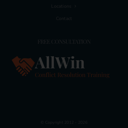
Locations
Contact
FREE CONSULTATION
© Copyright 2012 - 2026