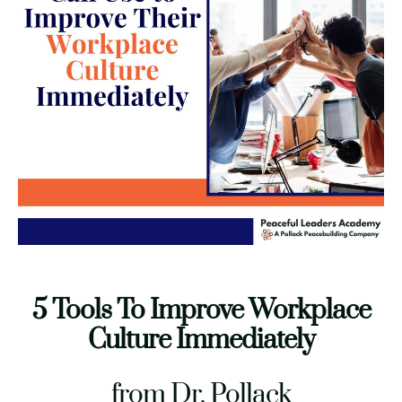
5 Tools To Improve Workplace
Culture Immediately
COMPANY INFO
from Dr. Pollack
480-442-4838