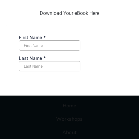
2760 West Peoria Ave Suite 1330,
Download Your eBook Here
Phoenix, AZ 85029
support@conflict-resolution-training.com
OUR SERVICES
Home
Workshops
About