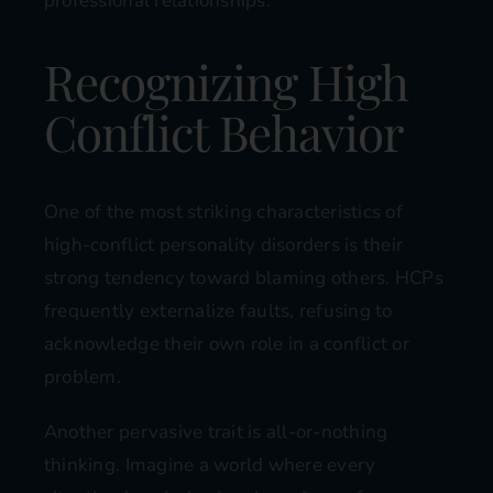
professional relationships.
Recognizing High
Conflict Behavior
One of the most striking characteristics of
high-conflict personality disorders is their
strong tendency toward blaming others. HCPs
frequently externalize faults, refusing to
acknowledge their own role in a conflict or
problem.
Another pervasive trait is all-or-nothing
thinking. Imagine a world where every