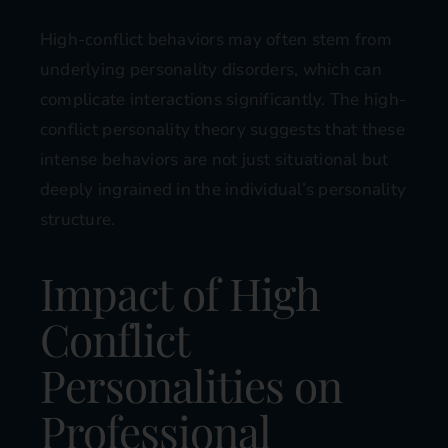
High-conflict behaviors may often stem from
underlying personality disorders, which can
complicate interactions significantly. The high-
conflict personality theory suggests that these
intense behaviors are not just situational but
deeply ingrained in the individual’s personality
structure.
Impact of High
Conflict
Personalities on
Professional