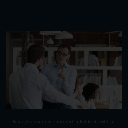
Blog
Contact
Have you ever encountered individuals whose