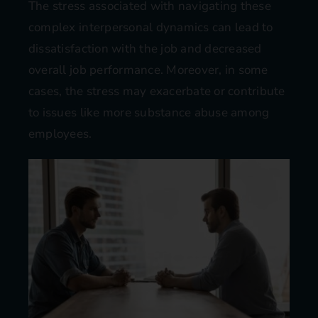
The stress associated with navigating these
complex interpersonal dynamics can lead to
dissatisfaction with the job and decreased
overall job performance. Moreover, in some
cases, the stress may exacerbate or contribute
to issues like more substance abuse among
employees​​.