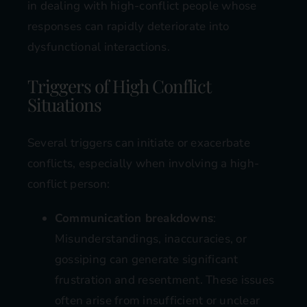
in dealing with high-conflict people whose
responses can rapidly deteriorate into
dysfunctional interactions.
Triggers of High Conflict
Situations
Several triggers can initiate or exacerbate
conflicts, especially when involving a high-
conflict person:
Communication breakdowns
:
Misunderstandings, inaccuracies, or
gossiping can generate significant
frustration and resentment. These issues
often arise from insufficient or unclear