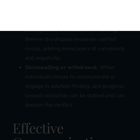
apart.
Bringing in others
: Emotional
manipulation through gossiping to
colleagues or unnecessarily involving
them in the dispute increases conflict
circles, adding more layers of complexity
and negativity.
Stonewalling or withdrawal
: When
individuals refuse to communicate or
engage in solution-finding, any progress
toward resolution can be stalled and can
deepen the conflict.
Effective