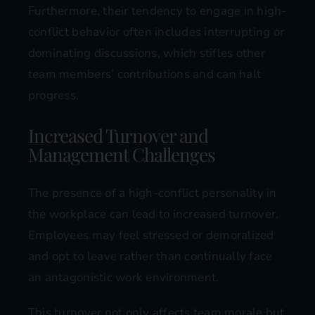
Furthermore, their tendency to engage in high-
conflict behavior often includes interrupting or
dominating discussions, which stifles other
team members’ contributions and can halt
progress​​.
Increased Turnover and
Management Challenges
The presence of a high-conflict personality in
the workplace can lead to increased turnover.
Employees may feel stressed or demoralized
and opt to leave rather than continually face
an antagonistic work environment.
This turnover not only affects team morale but