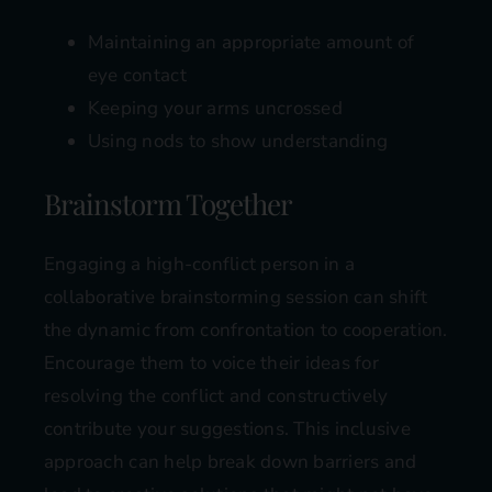
Maintaining an appropriate amount of
eye contact
Keeping your arms uncrossed
Using nods to show understanding
Brainstorm Together
Engaging a high-conflict person in a
collaborative brainstorming session can shift
the dynamic from confrontation to cooperation.
Encourage them to voice their ideas for
resolving the conflict and constructively
contribute your suggestions. This inclusive
approach can help break down barriers and