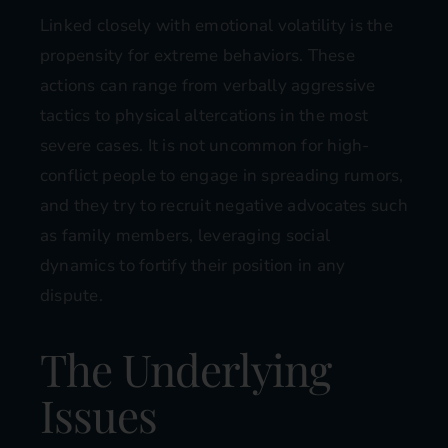
Linked closely with emotional volatility is the
propensity for extreme behaviors. These
actions can range from verbally aggressive
tactics to physical altercations in the most
severe cases. It is not uncommon for high-
conflict people to engage in spreading rumors,
and they try to recruit negative advocates such
as family members, leveraging social
dynamics to fortify their position in any
dispute.
The Underlying
Issues