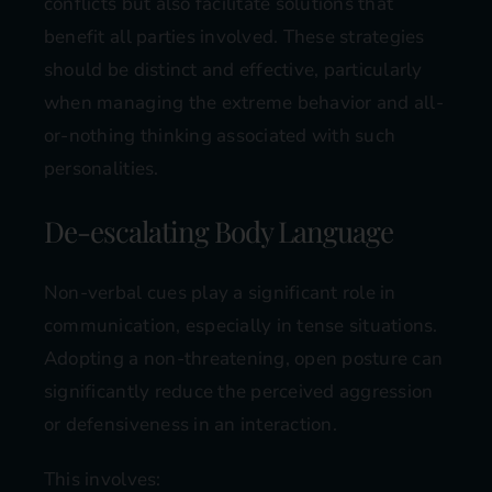
conflicts but also facilitate solutions that
benefit all parties involved. These strategies
should be distinct and effective, particularly
when managing the extreme behavior and all-
or-nothing thinking associated with such
personalities.
De-escalating Body Language
Non-verbal cues play a significant role in
communication, especially in tense situations.
Adopting a non-threatening, open posture can
significantly reduce the perceived aggression
or defensiveness in an interaction.
This involves: