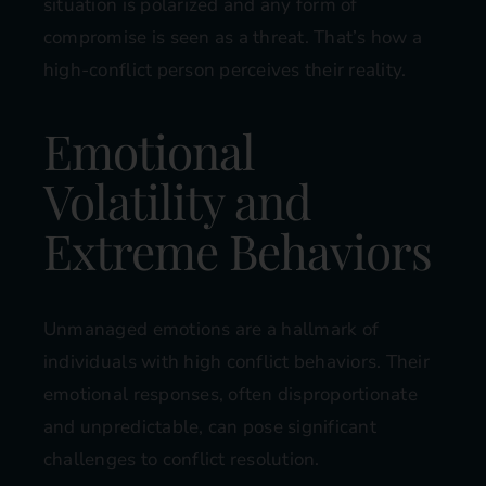
situation is polarized and any form of
compromise is seen as a threat. That’s how a
high-conflict person perceives their reality.
Emotional
Volatility and
Extreme Behaviors
Unmanaged emotions are a hallmark of
individuals with high conflict behaviors. Their
emotional responses, often disproportionate
and unpredictable, can pose significant
challenges to conflict resolution.