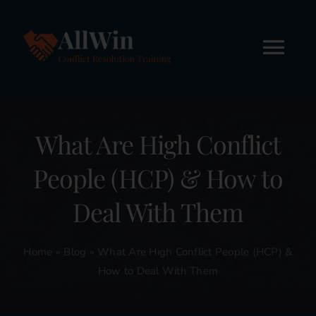
Skip
to
content
Tog
Nav
Home
What Are High Conflict
About
People (HCP) & How to
Workshops
Deal With Them
Online Courses
Home
»
Blog
»
What Are High Conflict People (HCP) &
How to Deal With Them
FREE STUFF