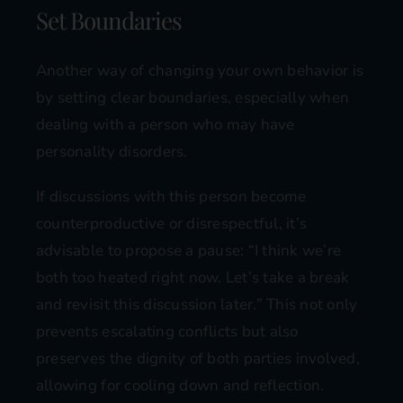
Set Boundaries
Another way of changing your own behavior is
by setting clear boundaries, especially when
dealing with a person who may have
personality disorders.
If discussions with this person become
counterproductive or disrespectful, it’s
advisable to propose a pause: “I think we’re
both too heated right now. Let’s take a break
and revisit this discussion later.” This not only
prevents escalating conflicts but also
preserves the dignity of both parties involved,
allowing for cooling down and reflection.