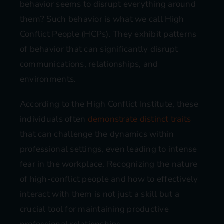
behavior seems to disrupt everything around
them? Such behavior is what we call High
Conflict People (HCPs). They exhibit patterns
of behavior that can significantly disrupt
communications, relationships, and
environments.
According to the High Conflict Institute, these
individuals often
demonstrate distinct traits
that can challenge the dynamics within
professional settings, even leading to intense
fear in the workplace. Recognizing the nature
of high-conflict people and how to effectively
interact with them is not just a skill but a
crucial tool for maintaining productive