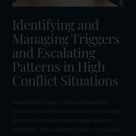
Identifying and
Managing Triggers
and Escalating
Patterns in High
Conflict Situations
Recognizing triggers and understanding
escalation patterns are critical in high-conflict
situations to prevent and manage disputes
effectively. These elements play a crucial role