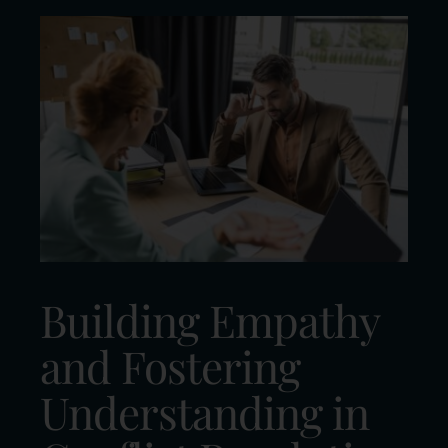
Building Empathy
and Fostering
Understanding in