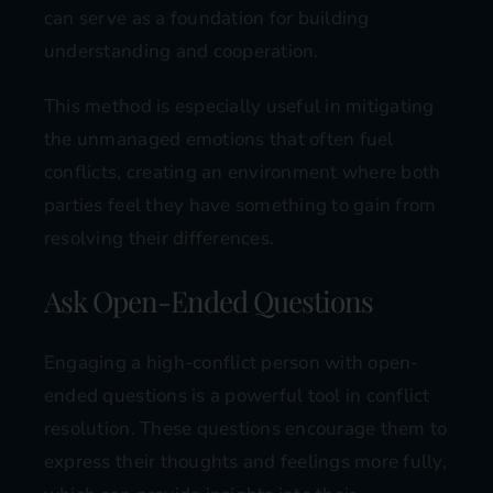
can serve as a foundation for building
understanding and cooperation.
This method is especially useful in mitigating
the unmanaged emotions that often fuel
conflicts, creating an environment where both
parties feel they have something to gain from
resolving their differences.
Ask Open-Ended Questions
Engaging a high-conflict person with open-
ended questions is a powerful tool in conflict
resolution. These questions encourage them to
express their thoughts and feelings more fully,