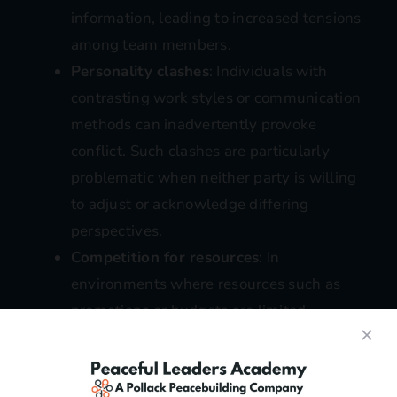
information, leading to increased tensions
among team members.
Personality clashes
: Individuals with
contrasting work styles or communication
methods can inadvertently provoke
conflict. Such clashes are particularly
problematic when neither party is willing
to adjust or acknowledge differing
perspectives.
Competition for resources
: In
environments where resources such as
promotions or budgets are limited,
competition can intensify, turning healthy
rivalry into destructive conflict.
Unrealistic expectations
: When