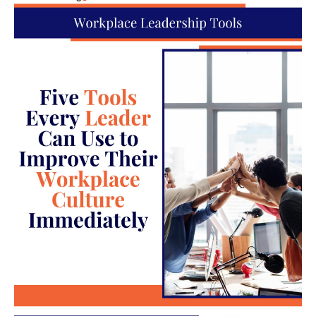
employees are overburdened or feel
underappreciated, it can lead to
discontent and conflict. This situation is
worsened if expectations are not clearly
communicated or aligned with realistic
capabilities.
Discrimination or harassment
: These
serious triggers not only instigate
interpersonal conflicts but also create
hostile work environments that can
escalate rapidly and have legal
repercussions.
Escalation Patterns in High-
Conflict Situations