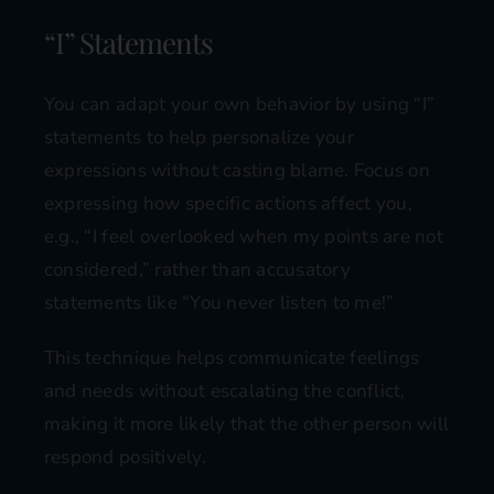
“I” Statements
You can adapt your own behavior by using “I”
statements to help personalize your
expressions without casting blame. Focus on
expressing how specific actions affect you,
e.g., “I feel overlooked when my points are not
considered,” rather than accusatory
statements like “You never listen to me!”
This technique helps communicate feelings
and needs without escalating the conflict,
making it more likely that the other person will
respond positively.