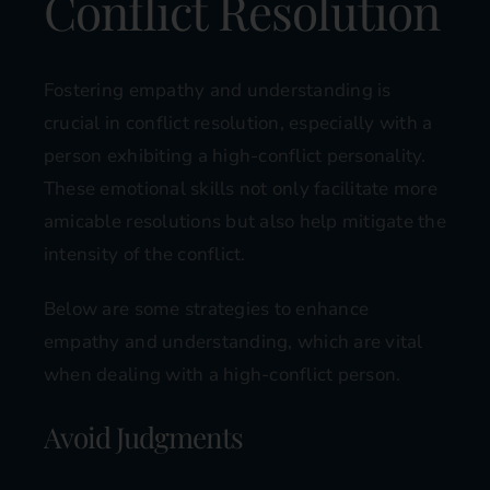
Conflict Resolution
Fostering empathy and understanding is
crucial in conflict resolution, especially with a
person exhibiting a high-conflict personality.
These emotional skills not only facilitate more
amicable resolutions but also help mitigate the
intensity of the conflict.
Below are some strategies to enhance
empathy and understanding, which are vital
when dealing with a high-conflict person.
Avoid Judgments