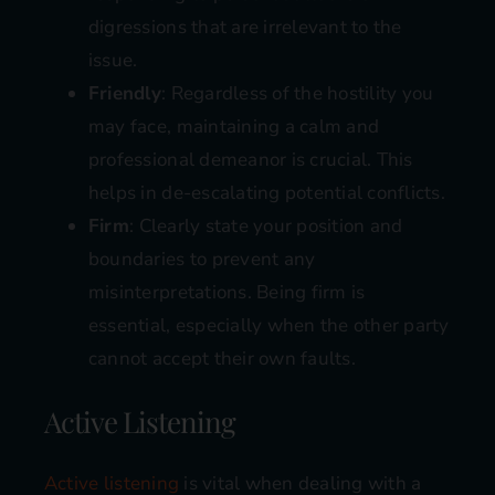
digressions that are irrelevant to the
issue.
Friendly
: Regardless of the hostility you
may face, maintaining a calm and
professional demeanor is crucial. This
helps in de-escalating potential conflicts.
Firm
: Clearly state your position and
boundaries to prevent any
misinterpretations. Being firm is
essential, especially when the other party
cannot accept their own faults.
Active Listening
Active listening
is vital when dealing with a