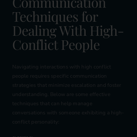
Communication
Techniques for
Dealing With High-
Conflict People
Navigating interactions with high conflict
people requires specific communication
strategies that minimize escalation and foster
understanding. Below are some effective
techniques that can help manage
conversations with someone exhibiting a high-
conflict personality: