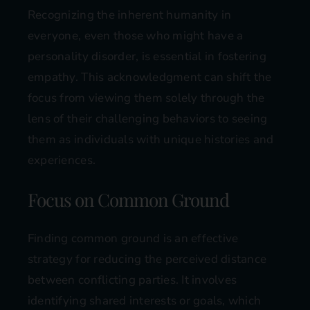
Recognizing the inherent humanity in
everyone, even those who might have a
personality disorder, is essential in fostering
empathy. This acknowledgment can shift the
focus from viewing them solely through the
lens of their challenging behaviors to seeing
them as individuals with unique histories and
experiences.
Focus on Common Ground
Finding common ground is an effective
strategy for reducing the perceived distance
between conflicting parties. It involves
identifying shared interests or goals, which