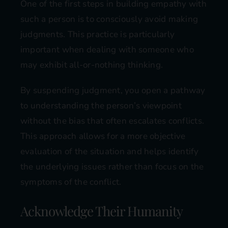
One of the first steps in building empathy with
such a person is to consciously avoid making
judgments. This practice is particularly
important when dealing with someone who
may exhibit all-or-nothing thinking.
By suspending judgment, you open a pathway
to understanding the person’s viewpoint
without the bias that often escalates conflicts.
This approach allows for a more objective
evaluation of the situation and helps identify
the underlying issues rather than focus on the
symptoms of the conflict.
Acknowledge Their Humanity