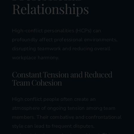
Relationships
High-conflict personalities (HCPs) can
profoundly affect professional environments,
disrupting teamwork and reducing overall
workplace harmony.
Constant Tension and Reduced
Team Cohesion
High conflict people often create an
atmosphere of ongoing tension among team
members. Their combative and confrontational
style can lead to frequent disputes,