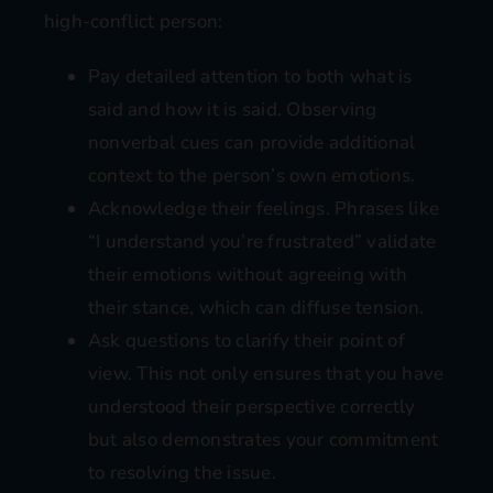
high-conflict person:
Pay detailed attention to both what is
said and how it is said. Observing
nonverbal cues can provide additional
context to the person’s own emotions.
Acknowledge their feelings. Phrases like
“I understand you’re frustrated” validate
their emotions without agreeing with
their stance, which can diffuse tension.
Ask questions to clarify their point of
view. This not only ensures that you have
understood their perspective correctly
but also demonstrates your commitment
to resolving the issue.