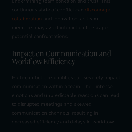
undermining team cohesion and trust. This
continuous state of conflict can
discourage
collaboration
and innovation, as team
members may avoid interaction to escape
potential confrontations​​.
Impact on Communication and
Workflow Efficiency
High-conflict personalities can severely impact
communication within a team. Their intense
emotions and unpredictable reactions can lead
to disrupted meetings and skewed
communication channels, resulting in
decreased efficiency and delays in workflow.