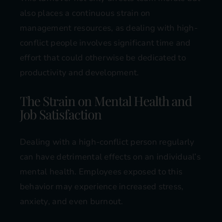
also places a continuous strain on
management resources, as dealing with high-
conflict people involves significant time and
effort that could otherwise be dedicated to
productivity and development​​.
The Strain on Mental Health and
Job Satisfaction
Dealing with a high-conflict person regularly
can have detrimental effects on an individual’s
mental health. Employees exposed to this
behavior may experience increased stress,
anxiety, and even burnout.