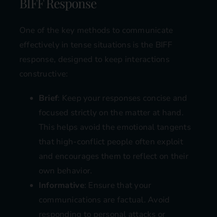
BIFF Response
One of the key methods to communicate
effectively in tense situations is the BIFF
response, designed to keep interactions
constructive:
Brief
: Keep your responses concise and
focused strictly on the matter at hand.
This helps avoid the emotional tangents
that high-conflict people often exploit
and encourages them to reflect on their
own behavior.
Informative
: Ensure that your
communications are factual. Avoid
responding to personal attacks or