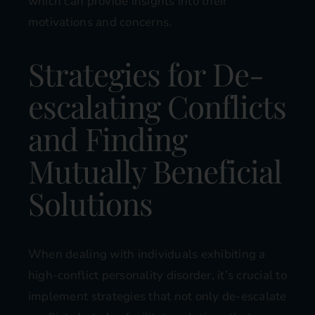
which can provide insights into their
motivations and concerns.
Strategies for De-
escalating Conflicts
and Finding
Mutually Beneficial
Solutions
When dealing with individuals exhibiting a
high-conflict personality disorder, it’s crucial to
implement strategies that not only de-escalate