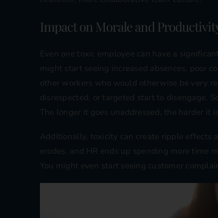
Impact on Morale and Productivit
Even one toxic employee can have a significant
might start seeing increased absences, poor 
other workers who would otherwise be very re
disrespected, or targeted start to disengage. 
The longer it goes unaddressed, the harder it is 
Additionally, toxicity can create ripple effects
erodes, and HR ends up spending more time m
You might even start seeing customer complain