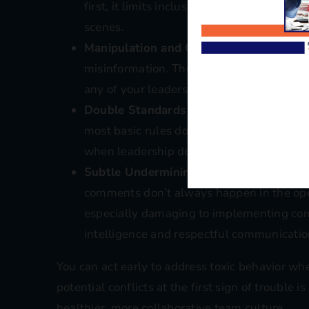
first, it limits inclusive leadership and c
scenes.
Manipulation and Gossip
: Toxic workers 
misinformation. These tactics sabotage m
any of your leadership conflict manageme
Double Standards and Entitlement
: You
most basic rules don’t apply to them. Thi
when leadership doesn’t address the inco
Subtle Undermining or Sarcasm
: Passiv
comments don’t always happen in the ope
especially damaging to implementing confl
intelligence and respectful communicatio
You can act early to address toxic behavior wh
potential conflicts at the first sign of trouble 
healthier, more collaborative team culture.