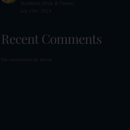
Students (Kids & Teens)
July 25th, 2024
Recent Comments
No comments to show.