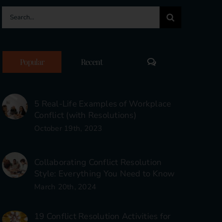
Search
for:
Comments
Popular
Recent
5 Real-Life Examples of Workplace
Conflict (with Resolutions)
October 19th, 2023
Collaborating Conflict Resolution
Style: Everything You Need to Know
March 20th, 2024
19 Conflict Resolution Activities for