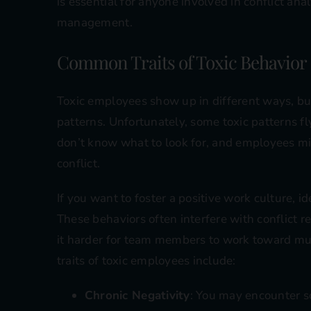
is essential for anyone involved in conflict ana
management.
Common Traits of Toxic Behavior
Toxic employees show up in different ways, but
patterns. Unfortunately, some toxic patterns f
don’t know what to look for, and employees mi
conflict.
If you want to foster a positive work culture, id
These behaviors often interfere with conflict 
it harder for team members to work toward m
traits of toxic employees include:
Chronic Negativity
: You may encounter 