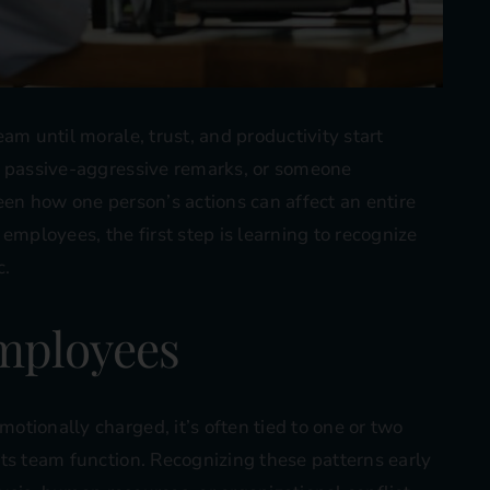
am until morale, trust, and productivity start
, passive-aggressive remarks, or someone
een how one person’s actions can affect an entire
employees, the first step is learning to recognize
c.
Employees
tionally charged, it’s often tied to one or two
ts team function. Recognizing these patterns early