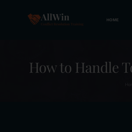
Skip
to
HOME
content
How to Handle T
Ho