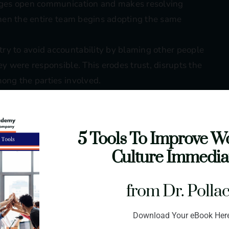
urages open communication and makes resolving
 when the entire team begins adopting the same
try to avoid accountability by blaming other people
hey were responsible. This erodes trust, disrupts the
mong the parties involved.
employees are presented with constructive input,
mes challenging to grow leadership skills or
hen feedback isn’t received openly.
5 Tools To Improve W
 through interrupting, refusing to participate, or
Culture Immedia
s healthy problem-solving. Team members can
cs consistently get thrown off balance by the
from Dr. Polla
nce
: Some employees disconnect from the team and
Download Your eBook Her
While the conflict might register as low impact at