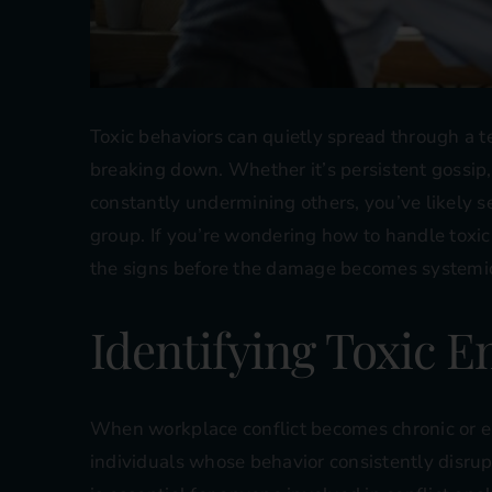
Toxic behaviors can quietly spread through a te
breaking down. Whether it’s persistent gossip
constantly undermining others, you’ve likely s
group. If you’re wondering how to handle toxic 
the signs before the damage becomes systemi
Identifying Toxic 
When workplace conflict becomes chronic or emo
individuals whose behavior consistently disrup