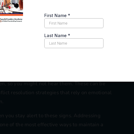
an end up escalating unresolved conflicts behind the
also pit colleagues against each other or spread
utual understanding and could potentially derail
nt efforts.
 might notice certain team members acting as if the
s can create a toxic work environment, especially
nsistency.
e-aggressive remarks, sarcasm, or backhanded
n, so you might not hear them. These can be
ict resolution strategies that rely on emotional
n.
en you stay alert to these signs. Addressing
is one of the most effective ways to maintain a