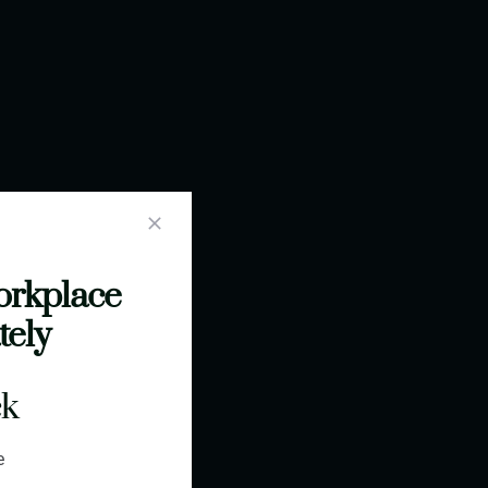
orkplace
tely
ck
e