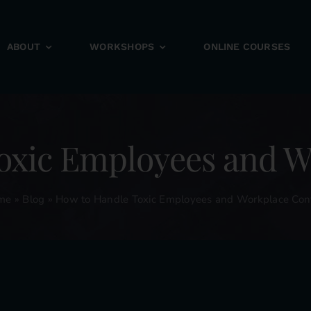
ABOUT
WORKSHOPS
ONLINE COURSES
oxic Employees and Wo
me
»
Blog
»
How to Handle Toxic Employees and Workplace Conf