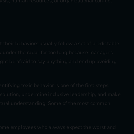
lysis, human resources, or organizational conflict
 their behaviors usually follow a set of predictable
ly under the radar for too long because managers
ght be afraid to say anything and end up avoiding
entifying toxic behavior is one of the first steps.
resolution, undermine inclusive leadership, and make
utual understanding. Some of the most common
some employees who always expect the worst and