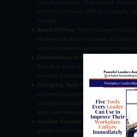
voice it constantly. Their outlook disco
conflicts a lot more difficult, especially
mindset.
Blame Shifting
: Toxic employees usually 
for their mistakes, even when it’s clear t
resolution process, and creates friction a
Defensiveness to Feedback
: When toxic 
they shut down, argue, or deflect. It beco
maintain a productive work environment w
Disrupting Team Collaboration
: Whether
undermining others, this behavior block
struggle to engage when the group dynami
toxic team members.
Isolation Coupled With Passive Resista
quietly resist change or group decisions. 