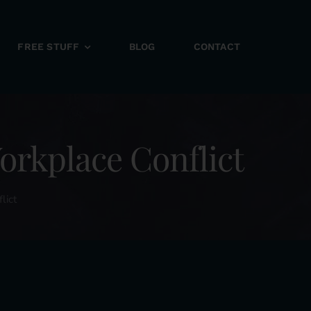
FREE STUFF
BLOG
CONTACT
rkplace Conflict
lict