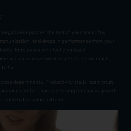
y
 negative impact on the rest of your team. You
communication, and drops in performance from your
liable. Employees who feel dismissed,
Some will even leave when it gets to be too much.
to fix.
 across departments. Productivity stalls, team trust
anaging conflict than supporting employee growth.
ts tied to the same patterns.